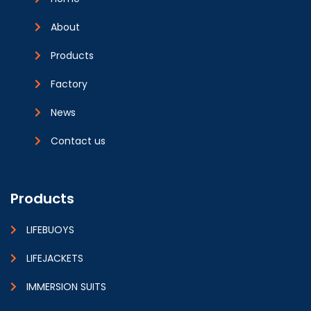
About
Products
Factory
News
Contact us
Products
LIFEBUOYS
LIFEJACKETS
IMMERSION SUITS