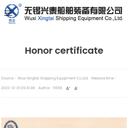
Home
Industry
Honor certificate
Source：.Wuxi Xingtai Shipping Equipment Co.,Ltd
Release time：
2022-12-01 09:41:38 Author：5555