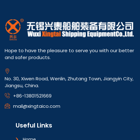
Hope to have the pleasure to serve you with our better
and safer products.
No. 30, Xiwen Road, Wenlin, Zhutang Town, Jiangyin City,
Jiangsu, China.
+86-13801521669
mail@xingtaico.com
Useful Links
Home