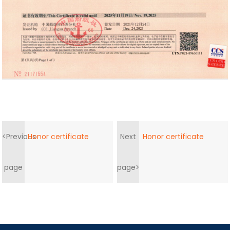
<Previous
Honor certificate
Next
Honor certificate
page
page>