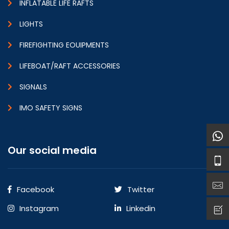
INFLATABLE LIFE RAFTS
LIGHTS
FIREFIGHTING EOUIPMENTS
LIFEBOAT/RAFT ACCESSORIES
SIGNALS
IMO SAFETY SIGNS
Our social media
Facebook
Twitter
Instagram
Linkedin